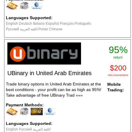
Languages Supported:
English Deutsch Italiano Español Français Português
Русский اللغة العربية Polski Chinese
95%
return
$200
UBinary in United Arab Emirates
min.investment
Trade binary options in United Arab Emirates at the
Mobile
best conditions - your profit can be as high as 95%!
Trading:
Take advantage of free UBinary Trad
»»»
Payment Methods:
Languages Supported:
English Русский اللغة العربية