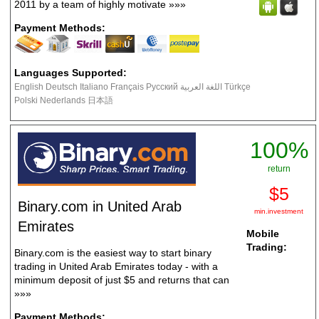
2011 by a team of highly motivate
»»»
Payment Methods:
Languages Supported:
English Deutsch Italiano Français Русский اللغة العربية Türkçe
Polski Nederlands 日本語
100%
return
$5
Binary.com in United Arab
min.investment
Emirates
Mobile
Trading:
Binary.com is the easiest way to start binary
trading in United Arab Emirates today - with a
minimum deposit of just $5 and returns that can
»»»
Payment Methods: