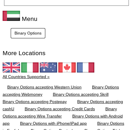
Menu
Binary Options
More Locations
All Countries Supported »
Binary Options accepting Western Union
Binary Options
accepting Webmoney
Binary Options accepting Skrill
Binary Options accepting Postepay
Binary Options accepting
cashU
Binary Options accepting Credit Cards
Binary
Options accepting Wire Transfer
Binary Options with Android
app
Binary Options with iPhone/iPad app
Binary Options