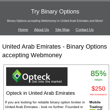
Try Binary Options
Binary Options accepting Webmoney in United Arab Emirates and More!
Home
About Us
Site Map
Contact Us
United Arab Emirates - Binary Options
accepting Webmoney
85%
return
$250
Opteck in United Arab Emirates
min.investment
If you are looking for reliable binary option broker in
Mobile
United Arab Emirates - look no further. Founded in
Trading: